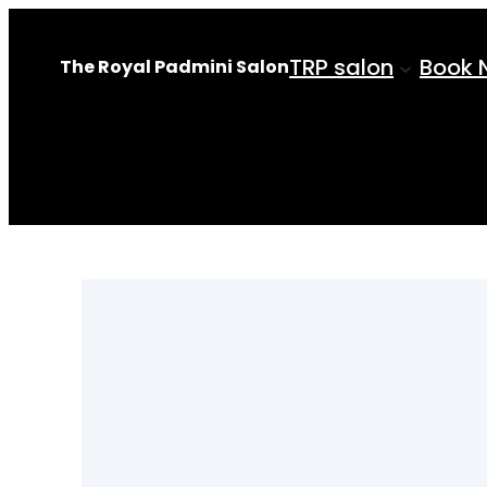
Skip
to
TRP salon
Book 
The Royal Padmini Salon
content