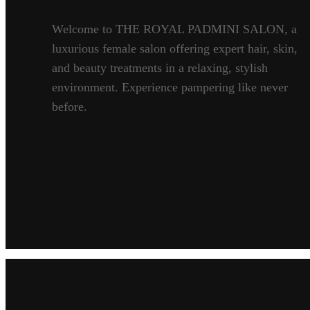
Welcome to THE ROYAL PADMINI SALON, a
luxurious female salon offering expert hair, skin,
and beauty treatments in a relaxing, stylish
environment. Experience pampering like never
before.