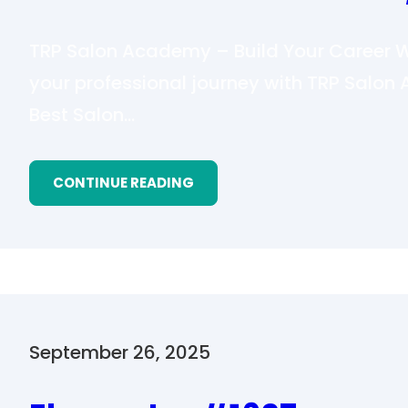
TRP Salon Academy – Build Your Career Wi
your professional journey with TRP Salo
Best Salon…
CONTINUE READING
September 26, 2025