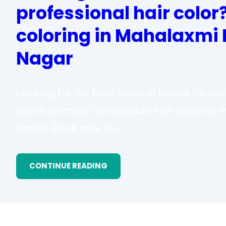
professional hair color
coloring in Mahalaxmi 
Nagar
Looking for the best salon in Indore for pr
offers premium, affordable hair coloring
Nagar. Book now for…
CONTINUE READING