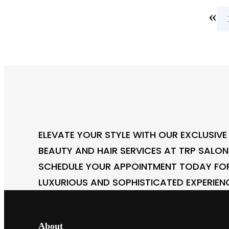
«
ELEVATE YOUR STYLE WITH OUR EXCLUSIVE
BEAUTY AND HAIR SERVICES AT TRP SALO
SCHEDULE YOUR APPOINTMENT TODAY FO
LUXURIOUS AND SOPHISTICATED EXPERIEN
About