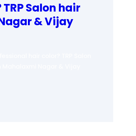
? TRP Salon hair
Nagar & Vijay
ofessional hair color? TRP Salon
 in Mahalaxmi Nagar & Vijay