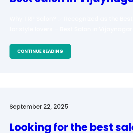
Why TRP Salon? ✅ Recognized as the Best 
for style lovers – Best Salon in Vijaynaga
CONTINUE READING
September 22, 2025
Looking for the best sal