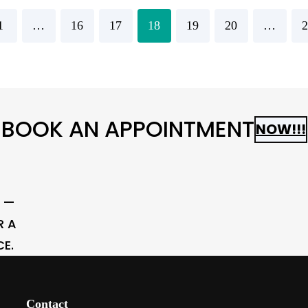
1
…
16
17
18
19
20
…
2
BOOK AN APPOINTMENT
NOW!!!
N —
R A
CE.
Contact