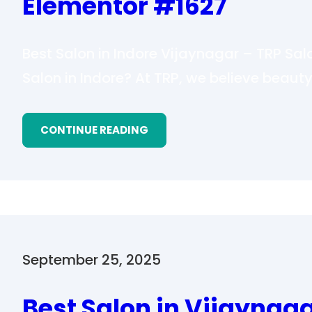
Elementor #1627
Best Salon in Indore Vijaynagar – TRP Sal
Salon in Indore? At TRP, we believe beauty
CONTINUE READING
September 25, 2025
Best Salon in Vijaynag